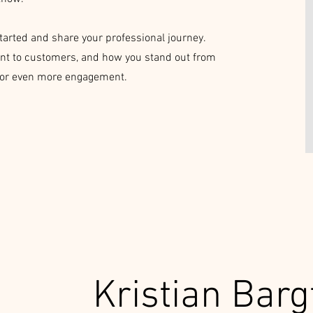
started and share your professional journey.
nt to customers, and how you stand out from
o for even more engagement.
Kristian Barg