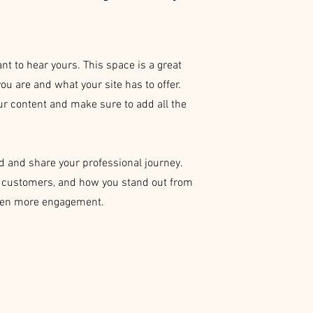
nt to hear yours. This space is a great
ou are and what your site has to offer.
our content and make sure to add all the
.
ed and share your professional journey.
o customers, and how you stand out from
 even more engagement.