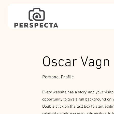
Oscar Vagn 
Personal Profile
Every website has a story, and your visito
opportunity to give a full background on 
Double click on the text box to start edit
relevant details you want site visitors to