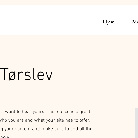
Hjem
Mæ
Tørslev
rs want to hear yours. This space is a great
who you are and what your site has to offer.
ing your content and make sure to add all the
 know.