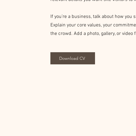
If you’re a business, talk about how you 
Explain your core values, your commitme
the crowd. Add a photo, gallery, or vide
Download CV