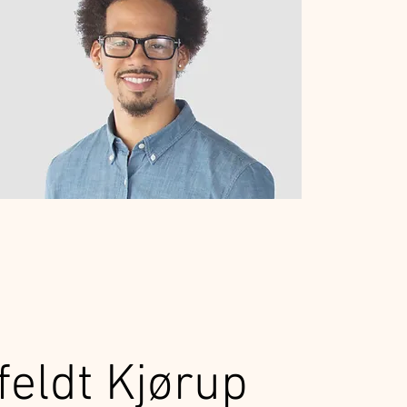
feldt Kjørup