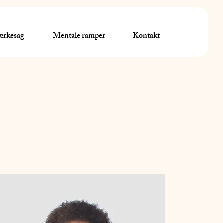
rkesag
Mentale ramper
Kontakt