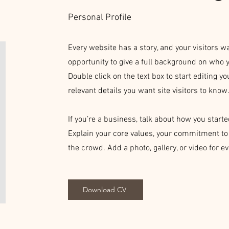
Personal Profile
Every website has a story, and your visitors wa
opportunity to give a full background on who y
Double click on the text box to start editing y
relevant details you want site visitors to know
If you’re a business, talk about how you start
Explain your core values, your commitment t
the crowd. Add a photo, gallery, or video for
Download CV